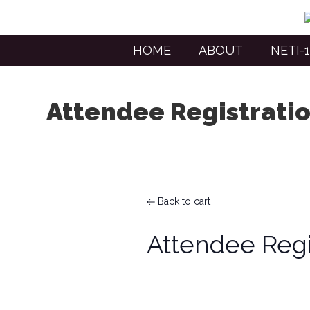
HOME
ABOUT
NETI-1
Attendee Registrati
Back to cart
Attendee Regi