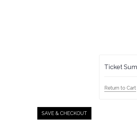
Ticket Su
Return to Cart
SAVE & CHECKOUT