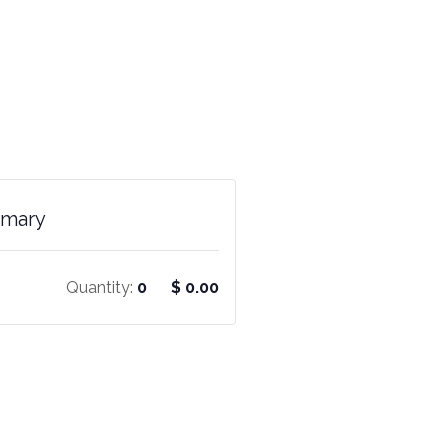
mmary
Quantity:
0
$
0.00