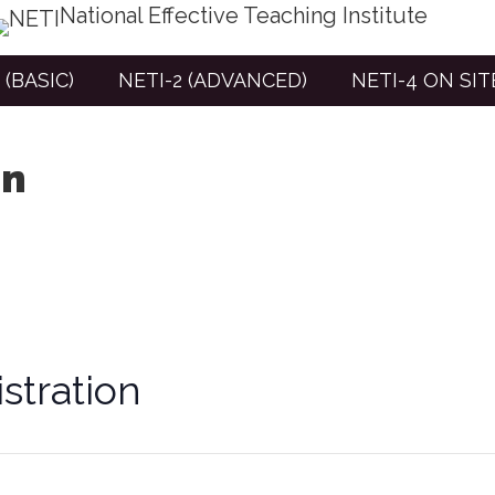
National Effective Teaching Institute
 (BASIC)
NETI-2 (ADVANCED)
NETI-4 ON SI
on
stration