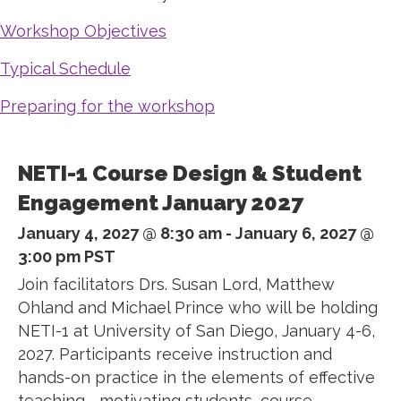
Workshop Objectives
Typical Schedule
Preparing for the workshop
NETI-1 Course Design & Student
Engagement January 2027
January 4, 2027 @ 8:30 am
-
January 6, 2027 @
3:00 pm
PST
Join facilitators Drs. Susan Lord, Matthew
Ohland and Michael Prince who will be holding
NETI-1 at University of San Diego, January 4-6,
2027. Participants receive instruction and
hands-on practice in the elements of effective
teaching—motivating students, course