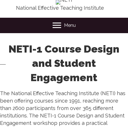
National Effective Teaching Institute
Menu
NETI-1 Course Design
and Student
Engagement
The National Effective Teaching Institute (NETI) has
been offering courses since 1991, reaching more
than 2600 participants from over 365 different
institutions. The NETI-1 Course Design and Student
Engagement workshop provides a practical