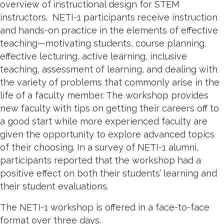
overview of instructional design for STEM
instructors. NETI-1 participants receive instruction
and hands-on practice in the elements of effective
teaching—motivating students, course planning,
effective lecturing, active learning, inclusive
teaching, assessment of learning, and dealing with
the variety of problems that commonly arise in the
life of a faculty member. The workshop provides
new faculty with tips on getting their careers off to
a good start while more experienced faculty are
given the opportunity to explore advanced topics
of their choosing. In a survey of NETI-1 alumni,
participants reported that the workshop had a
positive effect on both their students’ learning and
their student evaluations.
The NETI-1 workshop is offered in a face-to-face
format over three days.