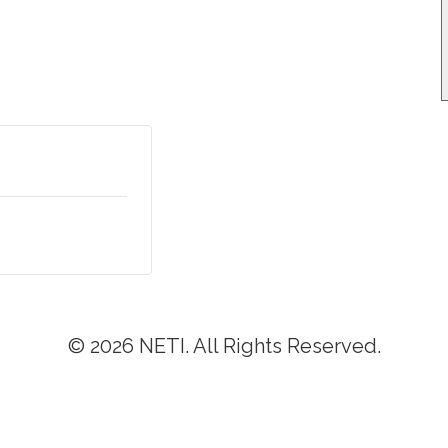
© 2026 NETI. All Rights Reserved.