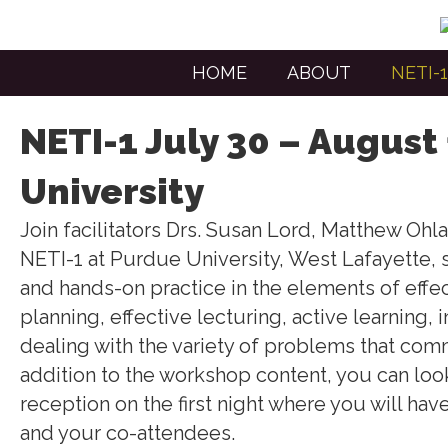
HOME
ABOUT
NETI-1
NETI-1 July 30 – August
University
Join facilitators Drs. Susan Lord, Matthew Ohl
NETI-1 at Purdue University, West Lafayette
and hands-on practice in the elements of eff
planning, effective lecturing, active learning,
dealing with the variety of problems that comm
addition to the workshop content, you can look
reception on the first night where you will hav
and your co-attendees.