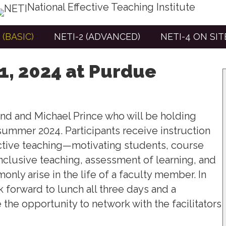
National Effective Teaching Institute
 (BASIC)
NETI-2 (ADVANCED)
NETI-4 ON SI
 1, 2024 at Purdue
and and Michael Prince who will be holding
, summer 2024.
Participants receive instruction
ective teaching—motivating students, course
 inclusive teaching, assessment of learning, and
only arise in the life of a faculty member.
In
 forward to lunch all three days and a
e the opportunity to network with the facilitators