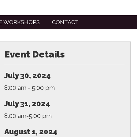
TE WORKSHOPS
CONTACT
Event Details
July 30, 2024
8:00 am - 5:00 pm
July 31, 2024
8:00 am-5:00 pm
August 1, 2024