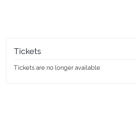
Tickets
Tickets are no longer available