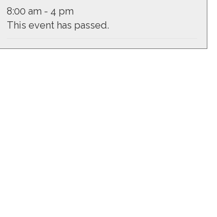
8:00 am - 4 pm
This event has passed.