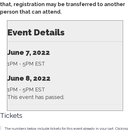
that, registration may be transferred to another
person that can attend.
Event Details
June 7, 2022
1PM - 5PM EST
June 8, 2022
1PM - 5PM EST
This event has passed.
Tickets
The numbers below include tickets for this event already in your cart. Clicking