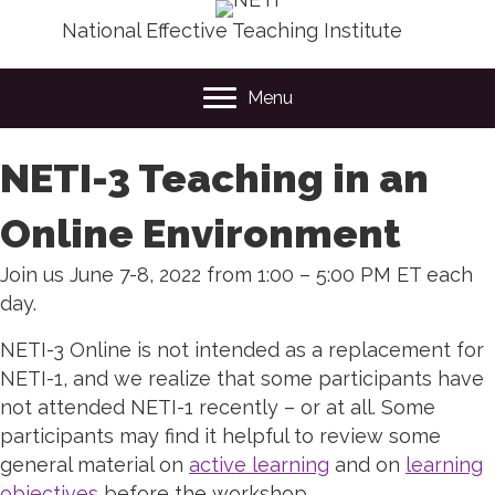
National Effective Teaching Institute
Menu
NETI-3 Teaching in an
Online Environment
Join us June 7-8, 2022 from 1:00 – 5:00 PM ET each
day.
NETI-3 Online is not intended as a replacement for
NETI-1, and we realize that some participants have
not attended NETI-1 recently – or at all. Some
participants may find it helpful to review some
general material on
active learning
and on
learning
objectives
before the workshop.