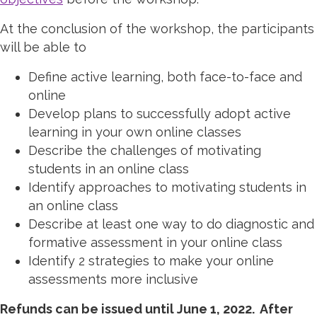
At the conclusion of the workshop, the participants
will be able to
Define active learning, both face-to-face and
online
Develop plans to successfully adopt active
learning in your own online classes
Describe the challenges of motivating
students in an online class
Identify approaches to motivating students in
an online class
Describe at least one way to do diagnostic and
formative assessment in your online class
Identify 2 strategies to make your online
assessments more inclusive
Refunds can be issued until June 1, 2022. After