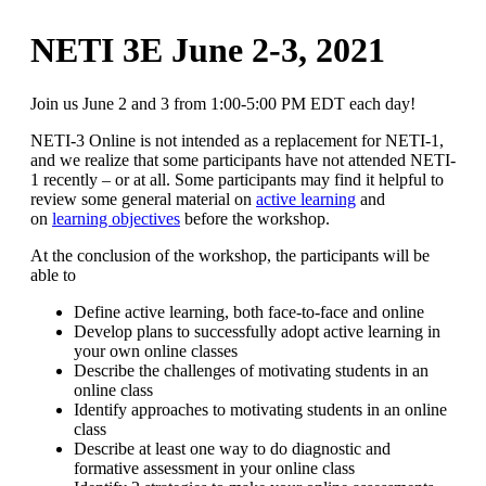
NETI 3E June 2-3, 2021
Join us June 2 and 3 from 1:00-5:00 PM EDT each day!
NETI-3 Online is not intended as a replacement for NETI-1,
and we realize that some participants have not attended NETI-
1 recently – or at all. Some participants may find it helpful to
review some general material on
active learning
and
on
learning objectives
before the workshop.
At the conclusion of the workshop, the participants will be
able to
Define active learning, both face-to-face and online
Develop plans to successfully adopt active learning in
your own online classes
Describe the challenges of motivating students in an
online class
Identify approaches to motivating students in an online
class
Describe at least one way to do diagnostic and
formative assessment in your online class