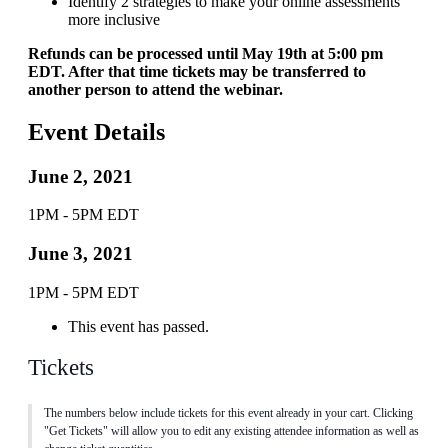
Identify 2 strategies to make your online assessments
more inclusive
Refunds can be processed until May 19th at 5:00 pm
EDT. After that time tickets may be transferred to
another person to attend the webinar.
Event Details
June 2, 2021
1PM - 5PM EDT
June 3, 2021
1PM - 5PM EDT
This event has passed.
Tickets
The numbers below include tickets for this event already in your cart. Clicking
"Get Tickets" will allow you to edit any existing attendee information as well as