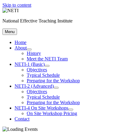
Skip to content
National Effective Teaching Institute
Menu
Home
About
History
Meet the NETI Team
NETI-1 (Basic)
Objectives
Typical Schedule
Preparing for the Workshop
NETI-2 (Advanced)
Objectives
Typical Schedule
Preparing for the Workshop
NETI-4 On Site Workshops
On Site Workshop Pricing
Contact