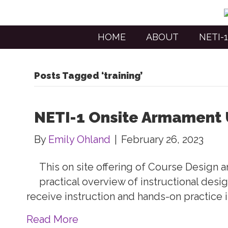
HOME
ABOUT
NETI-1
Posts Tagged ‘training’
NETI-1 Onsite Armament 
By
Emily Ohland
|
February 26, 2023
This on site offering of Course Design
practical overview of instructional desi
receive instruction and hands-on practice 
Read More