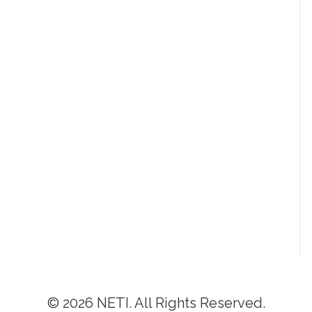
© 2026 NETI. All Rights Reserved.