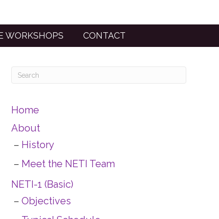
TE WORKSHOPS
CONTACT
Home
About
History
Meet the NETI Team
NETI-1 (Basic)
Objectives