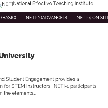
National Effective Teaching Institute
 (BASIC)
NETI-2 (ADVANCED)
NETI-4 ON SI
University
 and Student Engagement provides a
gn for STEM instructors. NETI-1 participants
in the elements…