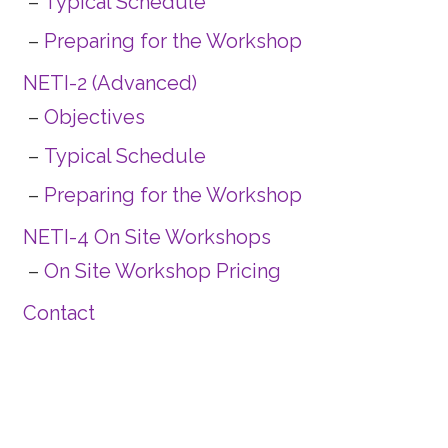
Typical Schedule
Preparing for the Workshop
NETI-2 (Advanced)
Objectives
Typical Schedule
Preparing for the Workshop
NETI-4 On Site Workshops
On Site Workshop Pricing
Contact