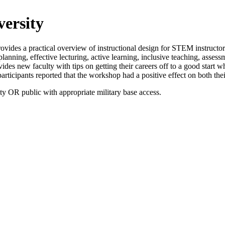
ersity
vides a practical overview of instructional design for STEM instructor
anning, effective lecturing, active learning, inclusive teaching, assess
des new faculty with tips on getting their careers off to a good start w
rticipants reported that the workshop had a positive effect on both their
OR public with appropriate military base access.