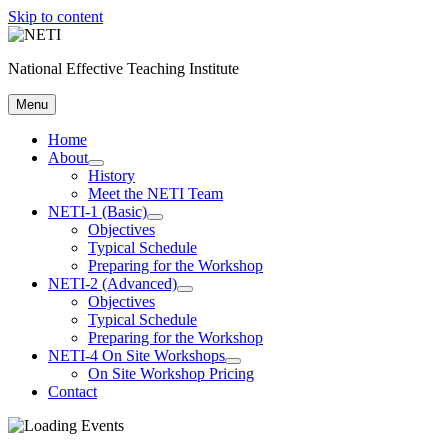
Skip to content
National Effective Teaching Institute
Menu
Home
About
History
Meet the NETI Team
NETI-1 (Basic)
Objectives
Typical Schedule
Preparing for the Workshop
NETI-2 (Advanced)
Objectives
Typical Schedule
Preparing for the Workshop
NETI-4 On Site Workshops
On Site Workshop Pricing
Contact