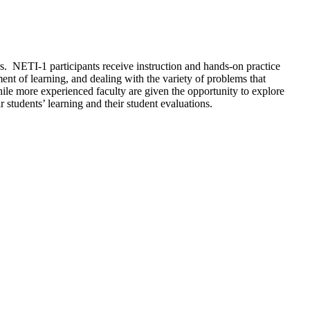
s. NETI-1 participants receive instruction and hands-on practice
ment of learning, and dealing with the variety of problems that
hile more experienced faculty are given the opportunity to explore
 students’ learning and their student evaluations.