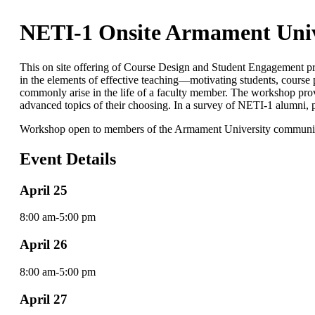
NETI-1 Onsite Armament Univ
This on site offering of Course Design and Student Engagement pro
in the elements of effective teaching—motivating students, course pl
commonly arise in the life of a faculty member. The workshop provi
advanced topics of their choosing. In a survey of NETI-1 alumni, pa
Workshop open to members of the Armament University community 
Event Details
April 25
8:00 am-5:00 pm
April 26
8:00 am-5:00 pm
April 27