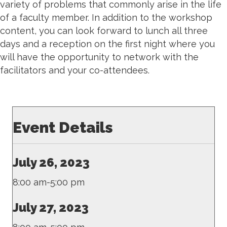
variety of problems that commonly arise in the life
of a faculty member.
In addition to the workshop
content, you can look forward to lunch all three
days and a reception on the first night where you
will have the opportunity to network with the
facilitators and your co-attendees.
Event Details
July 26, 2023
8:00 am-5:00 pm
July 27, 2023