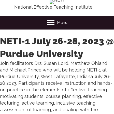
National Effective Teaching Institute
Menu
NETI-1 July 26-28, 2023 @
Purdue University
Join facilitators Drs. Susan Lord, Matthew Ohland
and Michael Prince who will be holding NETI-1 at
Purdue University, West Lafayette, Indiana July 26-
28 2023.
Participants receive instruction and hands-
on practice in the elements of effective teaching—
motivating students, course planning, effective
lecturing, active learning, inclusive teaching,
assessment of learning, and dealing with the